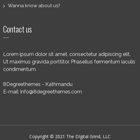
Wanna know about us?
Contact us
Lorem ipsum dolor sit amet, consectetur adipiscing elit.
Ut maximus gravida porttitor. Phasellus fermentum iaculis
condimentum.
8Degreethemes - Kathmandu
E-mail: info@8degreethemes.com
Copyright © 2021 The DIgital Grind, LLC