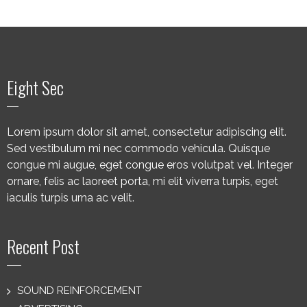
Eight Sec
Lorem ipsum dolor sit amet, consectetur adipiscing elit.
Sed vestibulum mi nec commodo vehicula. Quisque
congue mi augue, eget congue eros volutpat vel. Integer
ornare, felis ac laoreet porta, mi elit viverra turpis, eget
iaculis turpis urna ac velit.
Recent Post
SOUND REINFORCEMENT