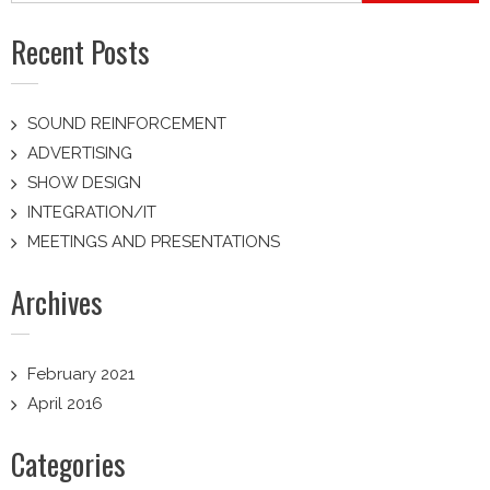
Recent Posts
SOUND REINFORCEMENT
ADVERTISING
SHOW DESIGN
INTEGRATION/IT
MEETINGS AND PRESENTATIONS
Archives
February 2021
April 2016
Categories