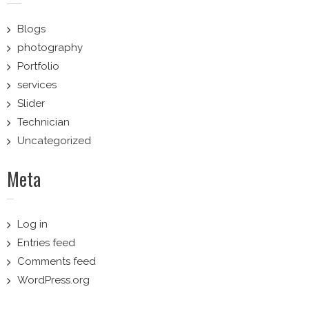
Blogs
photography
Portfolio
services
Slider
Technician
Uncategorized
Meta
Log in
Entries feed
Comments feed
WordPress.org