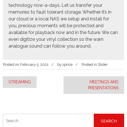
technology now-a-days. Let us transfer your
memories to fault tolerant storage. Whether it’s in
our cloud or a local NAS we setup and install for
you, precious moments will be protected and
available for playback now and in the future. We can
even digitize your vinyl collection so the warn
analogue sound can follow you around.
Posted on
February 5, 2021
by
sprice
Posted in
Slider
Post
STREAMING
MEETINGS AND
PRESENTATIONS
navigation
Search
for: