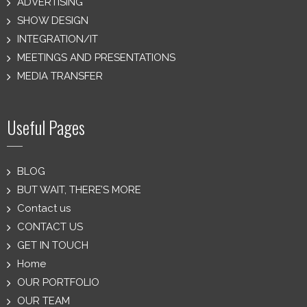
ADVERTISING
SHOW DESIGN
INTEGRATION/IT
MEETINGS AND PRESENTATIONS
MEDIA TRANSFER
Useful Pages
BLOG
BUT WAIT, THERE’S MORE
Contact us
CONTACT US
GET IN TOUCH
Home
OUR PORTFOLIO
OUR TEAM