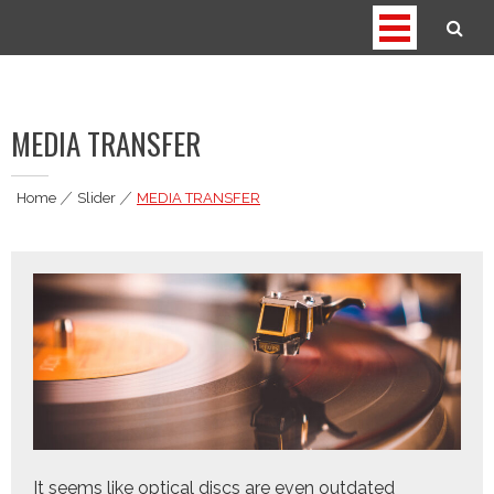
Skip
to
thedigitagrind.com
Media Services
content
MEDIA TRANSFER
Home
|
Slider
|
MEDIA TRANSFER
It seems like optical discs are even outdated