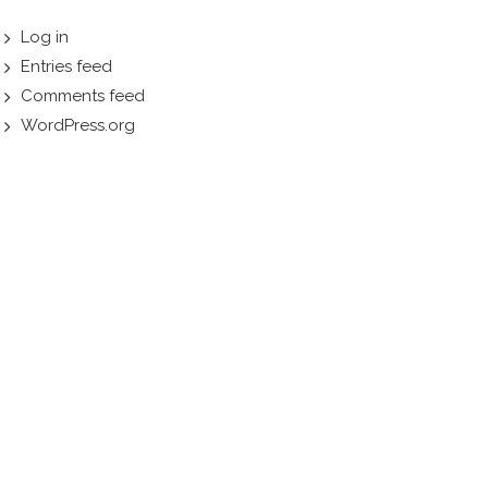
Log in
Entries feed
Comments feed
WordPress.org