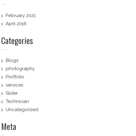
February 2021
April 2016
Categories
Blogs
photography
Portfolio
services
Slider
Technician
Uncategorized
Meta