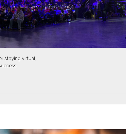
r staying virtual,
success.