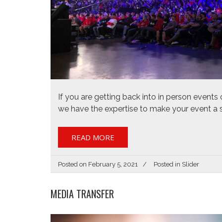
If you are getting back into in person events o
we have the expertise to make your event a 
READ MORE
Posted on
February 5, 2021
Posted in
Slider
MEDIA TRANSFER