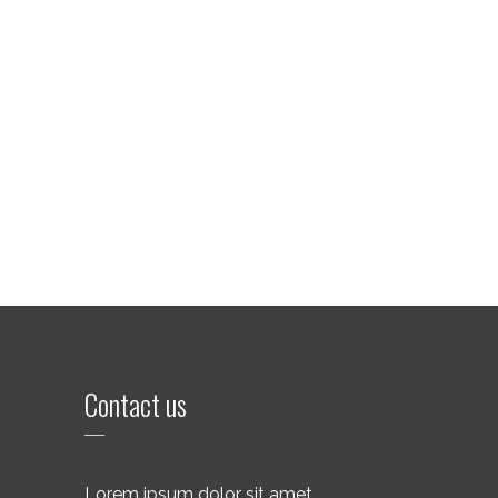
Contact us
Lorem ipsum dolor sit amet,