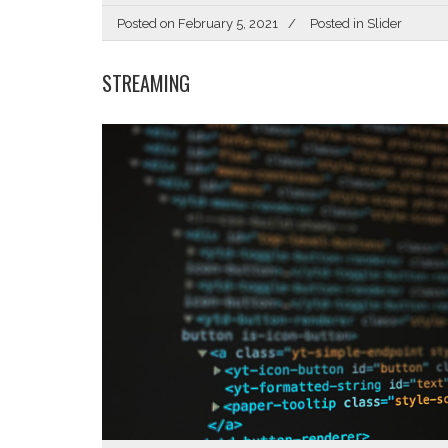
Posted on
February 5, 2021
Posted in
Slider
STREAMING