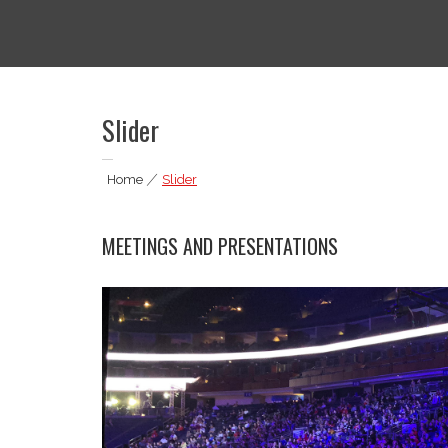
Skip
to
thedigitagrind.com
Media Services
content
Slider
Home
|
Slider
MEETINGS AND PRESENTATIONS