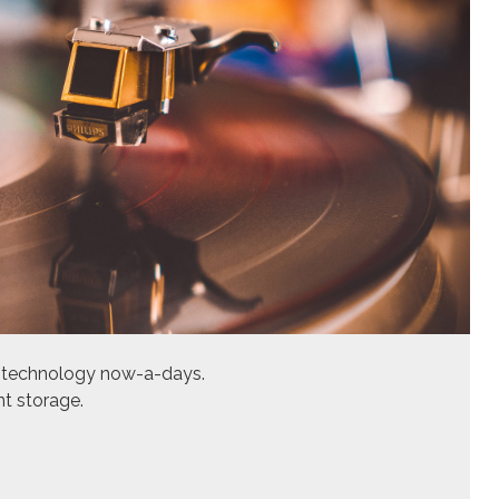
ed technology now-a-days.
nt storage.