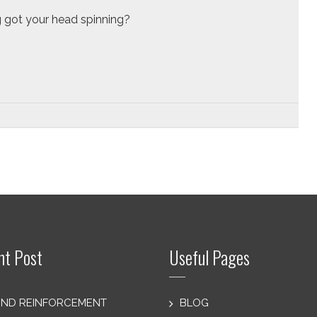
 got your head spinning?
nt Post
Useful Pages
ND REINFORCEMENT
BLOG