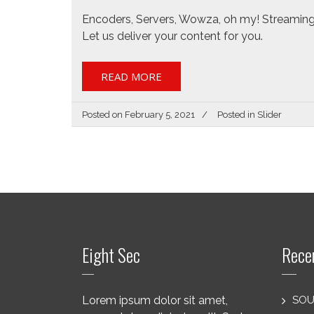
Encoders, Servers, Wowza, oh my! Streaming
Let us deliver your content for you.
READ MORE
Posted on
February 5, 2021
Posted in
Slider
Eight Sec
Rece
Lorem ipsum dolor sit amet,
SOU