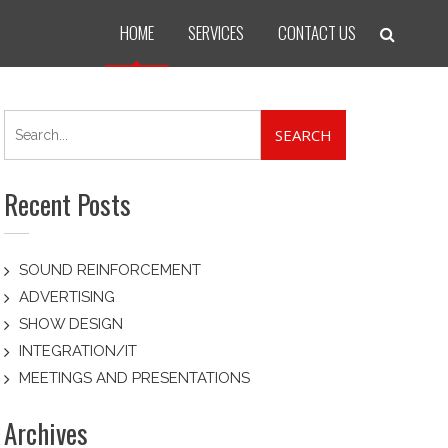
HOME
SERVICES
CONTACT US
Search
for:
Recent Posts
SOUND REINFORCEMENT
ADVERTISING
SHOW DESIGN
INTEGRATION/IT
MEETINGS AND PRESENTATIONS
Archives