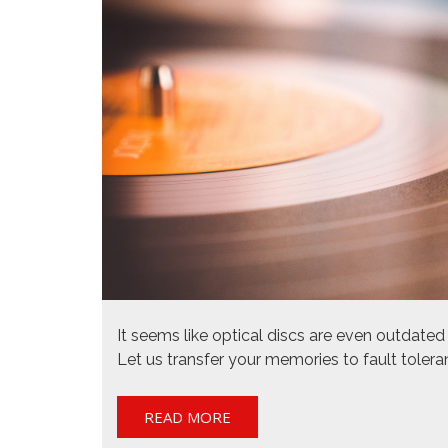
It seems like optical discs are even outdat
Let us transfer your memories to fault tolera
READ MORE